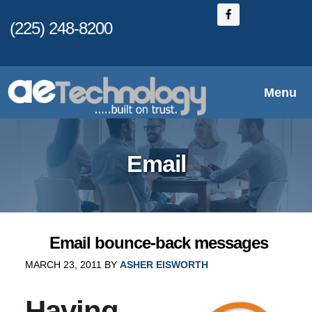
Skip
(225) 248-8200
to
main
content
Menu
Email
Email bounce-back messages
MARCH 23, 2011
BY
ASHER EISWORTH
Having