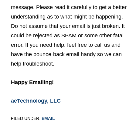
message. Please read it carefully to get a better
understanding as to what might be happening.
Do not assume that your email is just broken. It
could be rejected as SPAM or some other fatal
error. If you need help, feel free to call us and
have the bounce-back email handy so we can
help troubleshoot.
Happy Emailing!
aeTechnology, LLC
FILED UNDER:
EMAIL