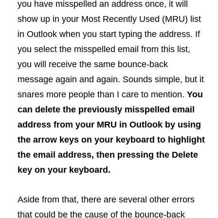
you have misspelled an address once, it will
show up in your Most Recently Used (MRU) list
in Outlook when you start typing the address. If
you select the misspelled email from this list,
you will receive the same bounce-back
message again and again. Sounds simple, but it
snares more people than I care to mention.
You
can delete the previously misspelled email
address from your MRU in Outlook by using
the arrow keys on your keyboard to highlight
the email address, then pressing the Delete
key on your keyboard.
Aside from that, there are several other errors
that could be the cause of the bounce-back