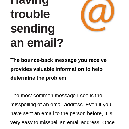
trouble
sending
an email?
The bounce-back message you receive
provides valuable information to help
determine the problem.
The most common message I see is the
misspelling of an email address. Even if you
have sent an email to the person before, it is
very easy to misspell an email address. Once