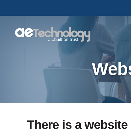
Skip
to
main
content
Webs
There is a website 