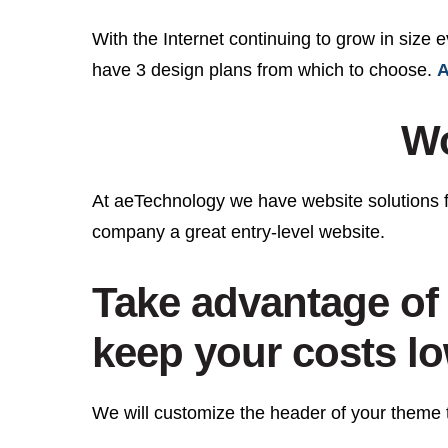
With the Internet continuing to grow in size 
have 3 design plans from which to choose.
A
Wo
At aeTechnology we have website solutions 
company a great entry-level website.
Take advantage of 
keep your costs l
We will customize the header of your theme t