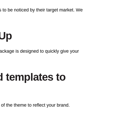
s to be noticed by their target market. We
 Up
ckage is designed to quickly give your
d templates to
 of the theme to reflect your brand.