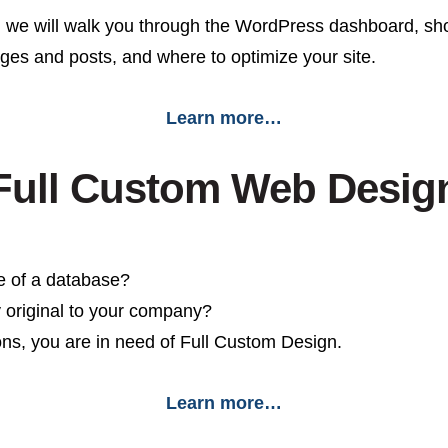
 we will walk you through the WordPress dashboard, sho
pages and posts, and where to optimize your site.
Learn more…
Full Custom Web Desig
e of a database?
y original to your company?
ons, you are in need of Full Custom Design.
Learn more…