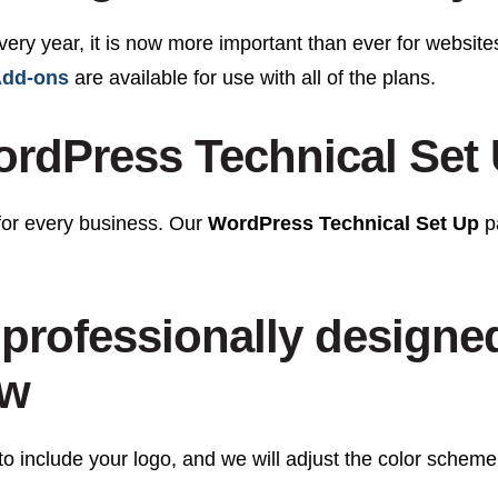
every year, it is now more important than ever for website
dd-ons
are available for use with all of the plans.
rdPress Technical Set
for every business. Our
WordPress Technical Set Up
pa
professionally designe
ow
o include your logo, and we will adjust the color scheme