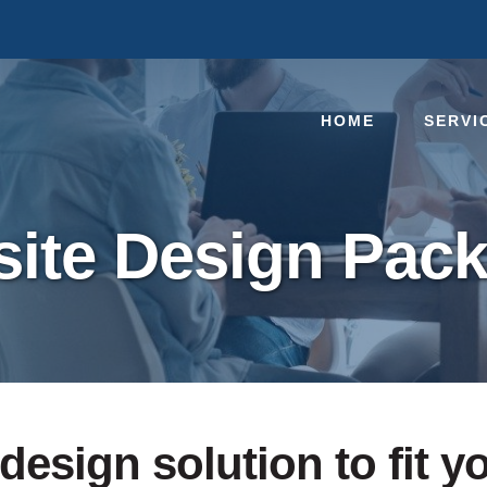
HOME
SERVI
ite Design Pac
design solution to fit y