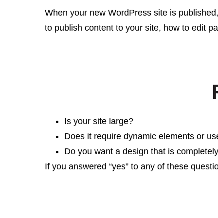
When your new WordPress site is published,
to publish content to your site, how to edit 
Is your site large?
Does it require dynamic elements or us
Do you want a design that is completel
If you answered “yes” to any of these questi