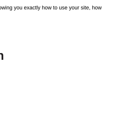
wing you exactly how to use your site, how
n