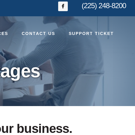
(225) 248-8200
CES
CONTACT US
SUPPORT TICKET
kages
our business.