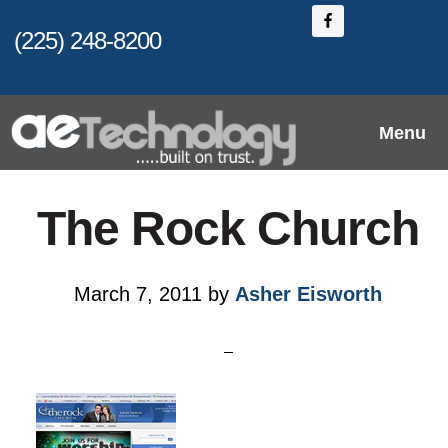
Skip
Skip
(225) 248-8200
to
to
main
primary
content
sidebar
Menu
The Rock Church
March 7, 2011
by
Asher Eisworth