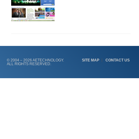
Primary
Sidebar
© 2004 – 2026 AETECHNOLOGY.
SITE MAP
CONTACT US
ALL RIGHTS RESERVED.