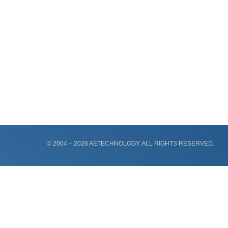
© 2004 – 2026 AETECHNOLOGY. ALL RIGHTS RESERVED.