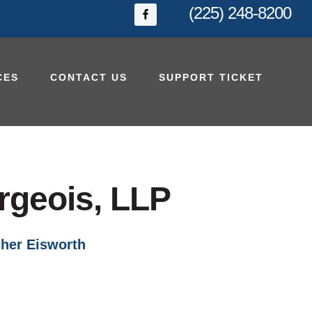
(225) 248-8200
CES
CONTACT US
SUPPORT TICKET
rgeois, LLP
her Eisworth