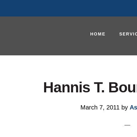
HOME
SERVI
Hannis T. Bou
March 7, 2011
by
As