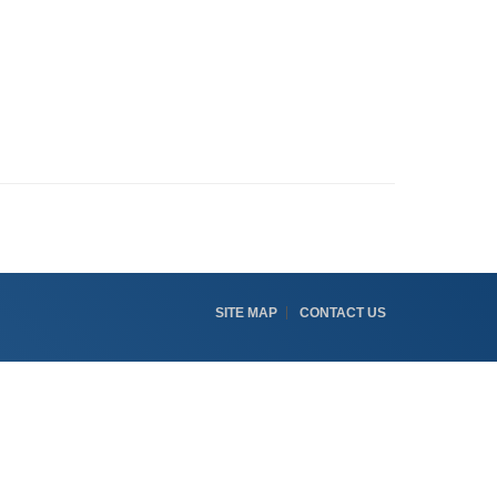
SITE MAP
CONTACT US