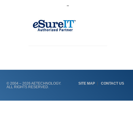
© 2004 – 2026 AETECHNOLOGY.
SITE MAP
CONTACT US
ALL RIGHTS RESERVED.