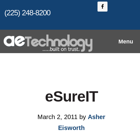
Skip
(225) 248-8200
to
main
content
Menu
eSureIT
March 2, 2011
by
Asher
Eisworth