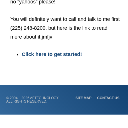
no “yahoos” please!
You will definitely want to call and talk to me first
(225) 248-8200, but here is the link to read
more about it:jmfjv
Click here to get started!
© 2004 – 2026 AETECHNOLOGY.
SITE MAP
CONTACT US
ALL RIGHTS RESERVED.