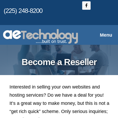
Skip
(225) 248-8200
to
main
content
Menu
Become a Reseller
Interested in selling your own websites and
hosting services? Do we have a deal for you!
It’s a great way to make money, but this is not a
“get rich quick” scheme. Only serious inquiries;