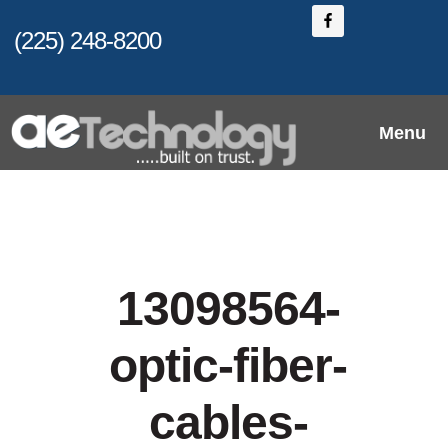
Skip
(225) 248-8200
to
main
content
Menu
13098564-
optic-fiber-
cables-