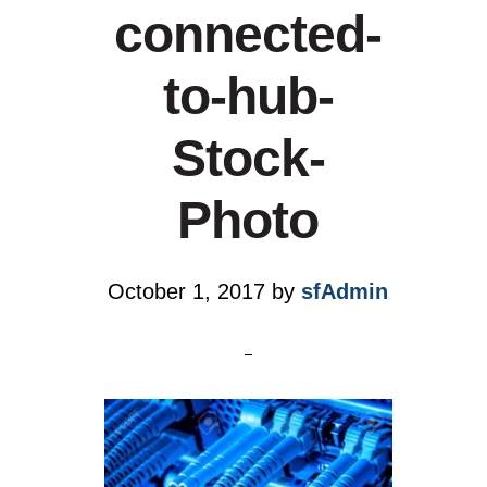
connected-
to-hub-
Stock-
Photo
October 1, 2017
by
sfAdmin