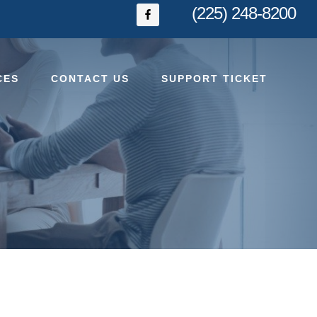
(225) 248-8200
CES
CONTACT US
SUPPORT TICKET