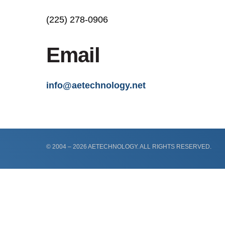
(225) 278-0906
Email
info@aetechnology.net
© 2004 – 2026 AETECHNOLOGY. ALL RIGHTS RESERVED.