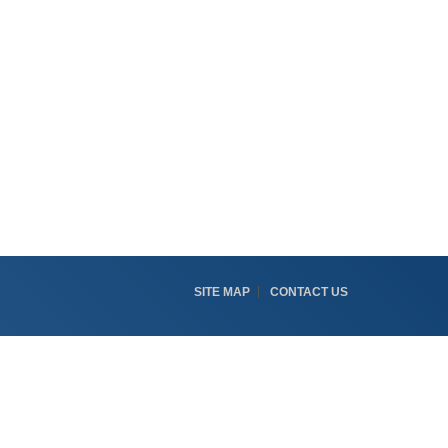
SITE MAP
CONTACT US