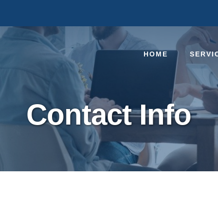
HOME
SERVI
Contact Info